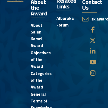
Related
About
Contact
Links
the
Us
Award
Albaraka
sk.awar
Forum
About
Saleh
Kamel
Award
Objectives
of the
Award
Categories
of the
Award
General
Terms of
Submission