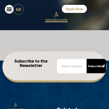
AR
Apply Now
Subscribe to the
Newsletter
Subscribe