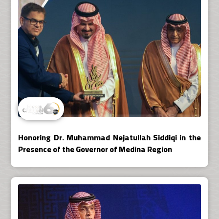
Honoring Dr. Muhammad Nejatullah Siddiqi in the
Presence of the Governor of Medina Region