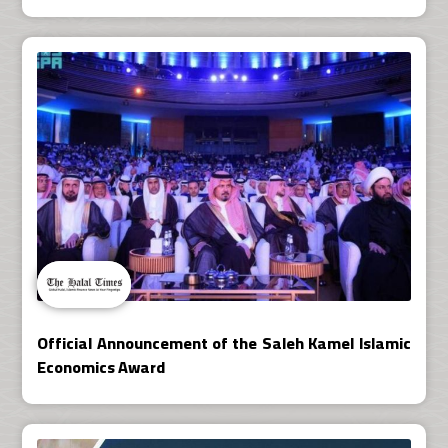
Official Announcement of the Saleh Kamel Islamic
Economics Award