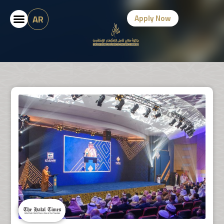
AR
Apply Now