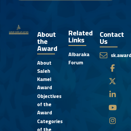
Related
About
Contact
Links
the
Us
Award
Albaraka
sk.awar
Forum
About
Saleh
Kamel
Award
Objectives
of the
Award
Categories
of the