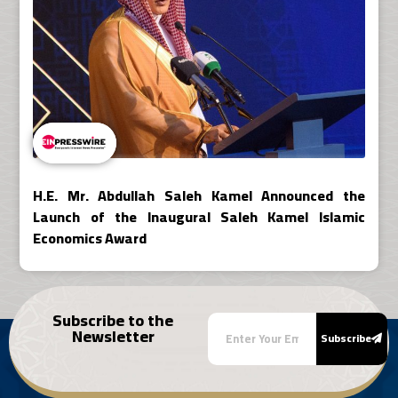
H.E. Mr. Abdullah Saleh Kamel Announced the
Launch of the Inaugural Saleh Kamel Islamic
Economics Award
Subscribe to the
Newsletter
Subscribe