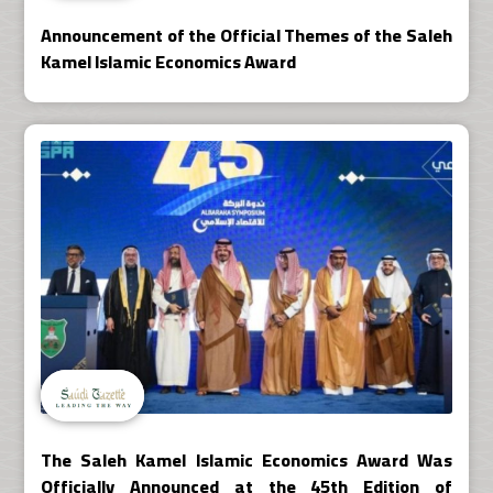
Announcement of the Official Themes of the Saleh
Kamel Islamic Economics Award
The Saleh Kamel Islamic Economics Award Was
Officially Announced at the 45th Edition of