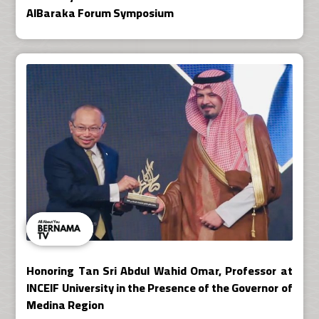
AlBaraka Forum Symposium
Honoring Tan Sri Abdul Wahid Omar, Professor at
INCEIF University in the Presence of the Governor of
Medina Region