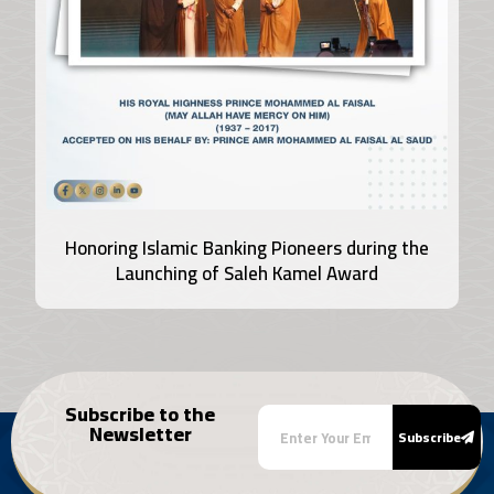
Honoring Islamic Banking Pioneers during the
Launching of Saleh Kamel Award
Subscribe to the
Newsletter
Subscribe