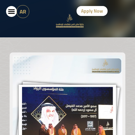
AR
Apply Now