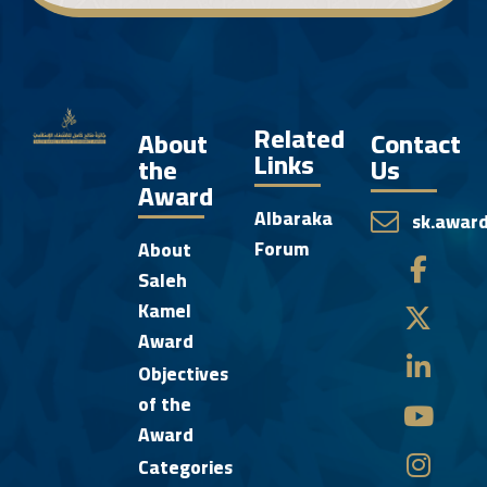
Related
About
Contact
Links
the
Us
Award
Albaraka
sk.awar
Forum
About
Saleh
Kamel
Award
Objectives
of the
Award
Categories